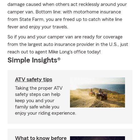
damage caused when others act recklessly around your
camper van. Bottom line: with motorhome insurance
from State Farm, you are freed up to catch white line
fever and enjoy your travels.
So if you and your camper van are ready for coverage
from the largest auto insurance provider in the U.S., just
reach out to agent Mike Long's office today!
Simple Insights®
ATV safety tips
Taking the proper ATV
safety steps can help
keep you and your
family safe while you
enjoy your riding experience.
What to know before