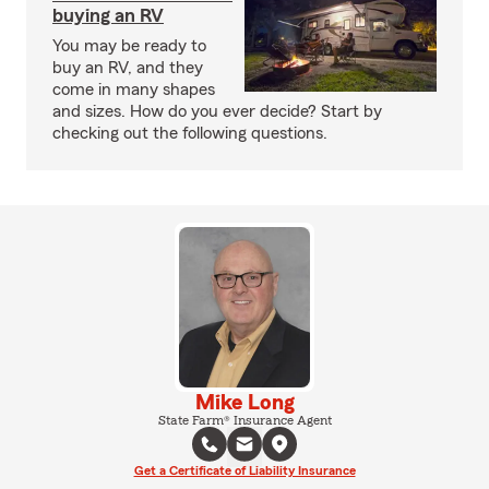
buying an RV
You may be ready to
buy an RV, and they
come in many shapes
and sizes. How do you ever decide? Start by
checking out the following questions.
Mike Long
State Farm® Insurance Agent
Get a Certificate of Liability Insurance