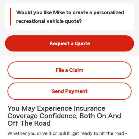
Would you like Mike to create a personalized
recreational vehicle quote?
Request a Quote
File a Claim
Send Payment
You May Experience Insurance
Coverage Confidence, Both On And
Off The Road
Whether you drive it or pull it, get ready to hit the road -