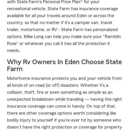
with State Farm’s Personal Price Plan® for your
recreational vehicle. State Farm has insurance coverage
available for all your travels around Eden or across the
country, so that no matter if it’s a camper van, travel
trailer, motorhome, or RV - State Farm has personalized
options. Mike Long can help you make sure your "Ramblin
Rose" or whatever you call it has all the protection it
needs.
Why Rv Owners In Eden Choose State
Farm
Motorhome insurance protects you and your vehicle from
all kinds of on-road (or off) disasters. Whether it’s a
collision, theft, fire or even something as simple as an
unexpected breakdown while traveling — having the right
insurance coverage can come in handy. On top of that,
there are other coverage options worth considering like
bodily injury to yourself if you’re ever hit by someone who
doesn’t have the right protection or coverage for property