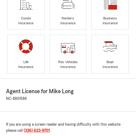
Condo
Renters
Business
Insurance
Insurance
Insurance
Life
Rec Vehicles
Boat
Insurance
Insurance
Insurance
Agent License for Mike Long
NC-8801588
If you are using a screen reader and having difficulty with this website
please call
(336) 623-9701
.