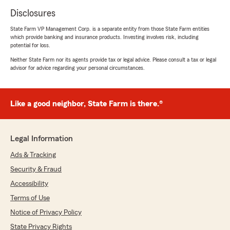
Disclosures
State Farm VP Management Corp. is a separate entity from those State Farm entities
which provide banking and insurance products. Investing involves risk, including
potential for loss.
Neither State Farm nor its agents provide tax or legal advice. Please consult a tax or legal
advisor for advice regarding your personal circumstances.
Like a good neighbor, State Farm is there.®
Legal Information
Ads & Tracking
Security & Fraud
Accessibility
Terms of Use
Notice of Privacy Policy
State Privacy Rights