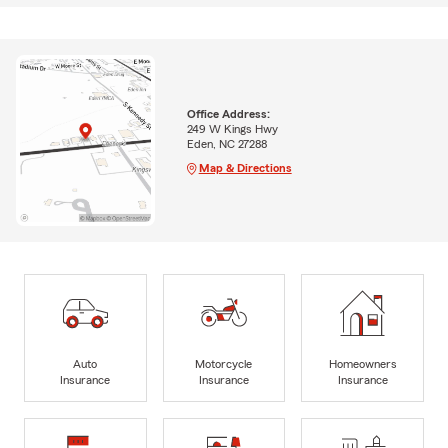
Office Address:
249 W Kings Hwy
Eden, NC 27288
Map & Directions
Auto
Motorcycle
Homeowners
Insurance
Insurance
Insurance