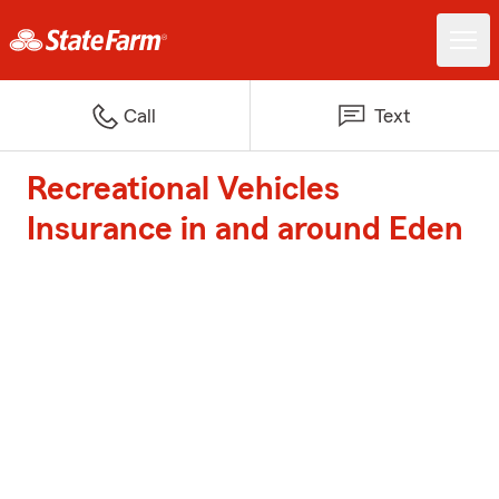
Call
Text
Recreational Vehicles
Insurance in and around Eden