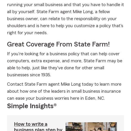
running your small business and that you have to handle it
all by yourself. State Farm agent Mike Long, a fellow
business owner, can relate to the responsibility on your
shoulders and is here to help you customize a policy that's
right for your needs.
Great Coverage From State Farm!
If you're looking for a business policy that can help cover
computers, extra expense, and more, State Farm may be
able to help, just like they've done for other small
businesses since 1935.
Contact State Farm agent Mike Long today to learn more
about how one of the leaders in small business insurance
can ease your business worries here in Eden, NC.
Simple Insights®
How to write a
business plan step by