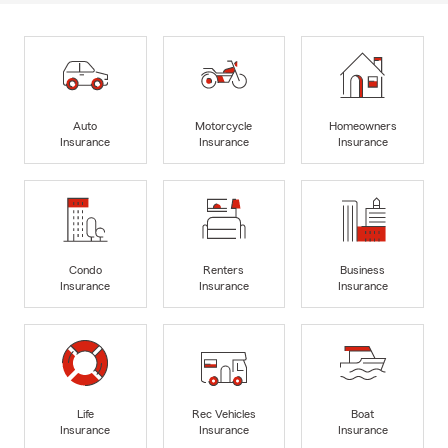
Auto
Motorcycle
Homeowners
Insurance
Insurance
Insurance
Condo
Renters
Business
Insurance
Insurance
Insurance
Life
Rec Vehicles
Boat
Insurance
Insurance
Insurance