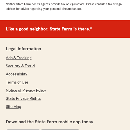
Neither State Farm nor its agents provide tax or legal advice. Please consult a tax or legal
advisor for advice regarding your personal circumstances.
Like a good neighbor, State Farm is there.®
Legal Information
Ads & Tracking
Security & Fraud
Accessibility
Terms of Use
Notice of Privacy Policy
State Privacy Rights
Site Map
Download the State Farm mobile app today