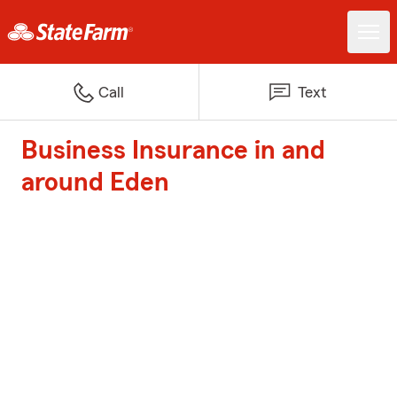
Call
Text
Business Insurance in and
around Eden