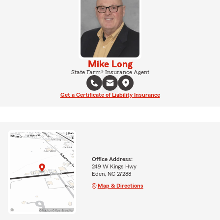
Mike Long
State Farm® Insurance Agent
Get a Certificate of Liability Insurance
Office Address:
249 W Kings Hwy
Eden, NC 27288
Map & Directions