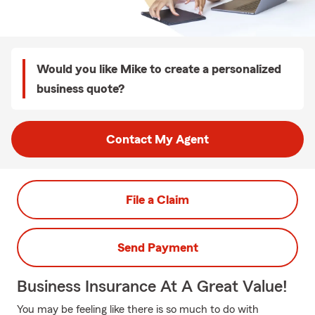
Would you like Mike to create a personalized
business quote?
Contact My Agent
File a Claim
Send Payment
Business Insurance At A Great Value!
You may be feeling like there is so much to do with