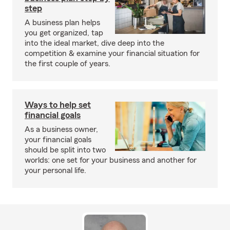
step
A business plan helps
you get organized, tap
into the ideal market, dive deep into the
competition & examine your financial situation for
the first couple of years.
Ways to help set
financial goals
As a business owner,
your financial goals
should be split into two
worlds: one set for your business and another for
your personal life.