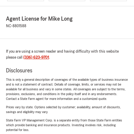
Agent License for Mike Long
NC-8801588
If you are using a screen reader and having difficulty with this website
please call
(336) 623-9701
.
Disclosures
This is only a general description of coverages of the available types of business insurance
and is not a statement of contract. Details of coverage, limits, or services may not be
available for all business and vary in some states. All coverages are subject to the terms,
provisions, exclusions, and conditions in the policy itself and in any endorsements.
Contact a State Farm agent for more information and a customized quote.
Prices vary by state. Options selected by customer; availability, amount of discounts,
savings and eligibility may vary.
State Farm VP Management Corp. is a separate entity from those State Farm entities
which provide banking and insurance products. Investing involves risk, including
potential for loss.